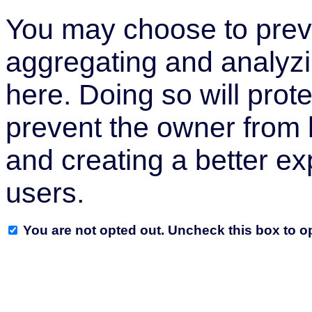
You may choose to preve
aggregating and analyzi
here. Doing so will prote
prevent the owner from 
and creating a better ex
users.
You are not opted out. Uncheck this box to op